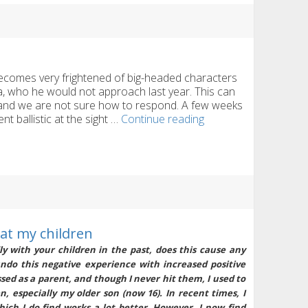
is
making
us
miserable
a
comes very frightened of big-headed characters
 who he would not approach last year. This can
 and we are not sure how to respond. A few weeks
Fear
 ballistic at the sight …
Continue reading
of
Mr.
Tayto
and
Santa
 at my children
y with your children in the past, does this cause any
undo this negative experience with increased positive
ssed as a parent, and though I never hit them, I used to
, especially my older son (now 16). In recent times, I
hich I do find works a lot better. However, I now find