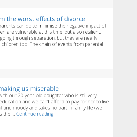
m the worst effects of divorce
 parents can do to minimise the negative impact of
n are vulnerable at this time, but also resilient.
going through separation, but they are nearly
 children too. The chain of events from parental
n
making us miserable
th our 20-year-old daughter who is still very
e education and we can’t afford to pay for her to live
l and moody and takes no part in family life (we
Our
ts the …
Continue reading
grown-
up
daughter