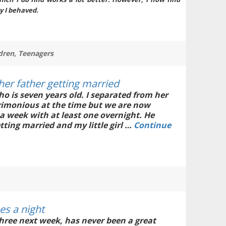
y I behaved.
dren
,
Teenagers
her father getting married
ho is seven years old. I separated from her
crimonious at the time but we are now
 a week with at least one overnight. He
tting married and my little girl …
Continue
es a night
ree next week, has never been a great