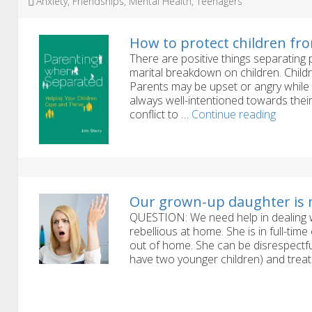
Tags
Anxiety
,
Friendships
,
Mental Health
,
Teenagers
How to protect children fro
There are positive things separating
marital breakdown on children. Childre
Parents may be upset or angry while 
always well-intentioned towards their
How
conflict to …
Continue reading
to
protect
childre
from
the
worst
Our grown-up daughter is 
effects
QUESTION: We need help in dealing wi
of
rebellious at home. She is in full-tim
divorce
out of home. She can be disrespectfu
have two younger children) and trea