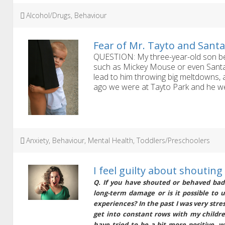
Tags
Alcohol/Drugs
,
Behaviour
Fear of Mr. Tayto and Sant
QUESTION: My three-year-old son be
such as Mickey Mouse or even Santa,
lead to him throwing big meltdowns,
ago we were at Tayto Park and he went
Tags
Anxiety
,
Behaviour
,
Mental Health
,
Toddlers/Preschoolers
I feel guilty about shouting
Q. If you have shouted or behaved badl
long-term damage or is it possible to 
experiences? In the past I was very stre
get into constant rows with my children
have tried to be a bit more positive, w