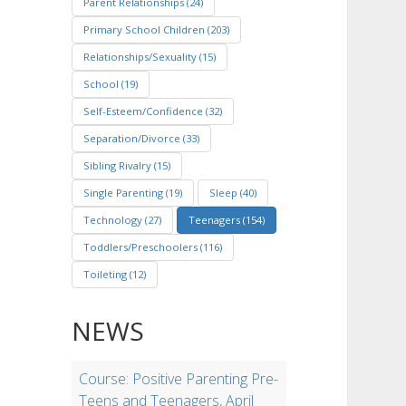
Parent Relationships (24)
Primary School Children (203)
Relationships/Sexuality (15)
School (19)
Self-Esteem/Confidence (32)
Separation/Divorce (33)
Sibling Rivalry (15)
Single Parenting (19)
Sleep (40)
Technology (27)
Teenagers (154)
Toddlers/Preschoolers (116)
Toileting (12)
NEWS
Course: Positive Parenting Pre-
Teens and Teenagers, April