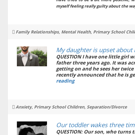
myself feeling really guilty about the wa
Tags
Family Relationships
,
Mental Health
,
Primary School Chil
My daughter is upset about 
QUESTION I have one little girl w
father three years ago. It was a
getting on and he sees her twice
recently announced that he is ge
My
reading
daughter
is
upset
about
Tags
Anxiety
,
Primary School Children
,
Separation/Divorce
her
father
getting
Our toddler wakes three tim
married
QUESTION: Our son, who turns th