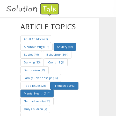
ARTICLE TOPICS
Adult Children (3)
Alcohol/Drugs (19)
Anxiety (87)
Babies (49)
Behaviour (104)
Bullying (13)
Covid-19 (6)
Depression (19)
Family Relationships (39)
Food Issues (23)
Friendships (47)
Mental Health (111)
Neurodiversity (33)
Only Children (7)