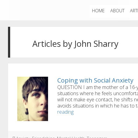
HOME
ABOUT
ART
Articles by John Sharry
Coping with Social Anxiety
QUESTION I am the mother of a 16-y
situations where he feels uncomfor
will not make eye contact, he shifts
avoids situations in which he has to
Coping
reading
with
Social
Anxiety