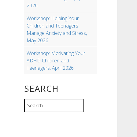
2026
Workshop: Helping Your
Children and Teenagers
Manage Anxiety and Stress,
May 2026
Workshop: Motivating Your
ADHD Children and
Teenagers, April 2026
SEARCH
Search
for: