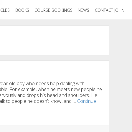
ICLES
BOOKS
COURSE BOOKINGS
NEWS
CONTACT JOHN
ear-old boy who needs help dealing with
table. For example, when he meets new people he
 nervously and drops his head and shoulders. He
 talk to people he doesn’t know, and …
Continue