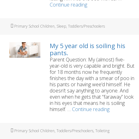
My
Continue reading
preschooler
has
nightmares
Tags
Primary School Children
,
Sleep
,
Toddlers/Preschoolers
and
night
time
My 5 year old is soiling his
tantrums
pants.
Parent Question: My (almost) five-
year-old is very capable and bright. But
for 18 months now he frequently
finishes the day with a smear of poo in
his pants or having wee’d himself. He
doesn’t say anything to anyone. And
even when he gets that “faraway” look
in his eyes that means he is soiling
My
himself. …
Continue reading
5
year
old
Tags
Primary School Children
,
Toddlers/Preschoolers
,
Toileting
is