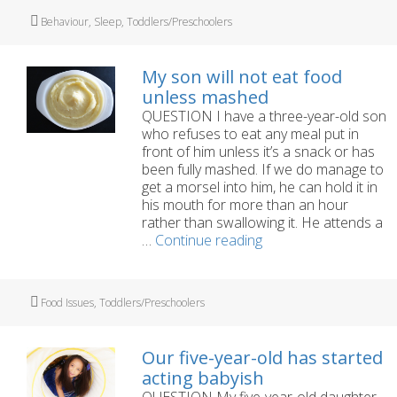
manage
Tags
Behaviour
,
Sleep
,
Toddlers/Preschoolers
tantrums?
My son will not eat food
unless mashed
QUESTION I have a three-year-old son
who refuses to eat any meal put in
front of him unless it’s a snack or has
been fully mashed. If we do manage to
get a morsel into him, he can hold it in
his mouth for more than an hour
rather than swallowing it. He attends a
My
…
Continue reading
son
will
not
Tags
Food Issues
,
Toddlers/Preschoolers
eat
food
unless
Our five-year-old has started
mashed
acting babyish
QUESTION My five-year-old daughter