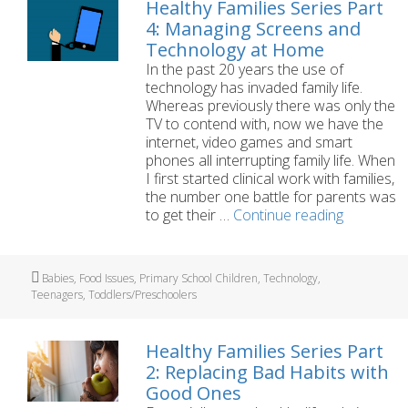
Healthy Families Series Part
4: Managing Screens and
Technology at Home
In the past 20 years the use of
technology has invaded family life.
Whereas previously there was only the
TV to contend with, now we have the
internet, video games and smart
phones all interrupting family life. When
I first started clinical work with families,
the number one battle for parents was
Healthy
to get their …
Continue reading
Families
Series
Part
Tags
Babies
,
Food Issues
,
Primary School Children
,
Technology
,
4:
Teenagers
,
Toddlers/Preschoolers
Managing
Screens
and
Healthy Families Series Part
Technolo
2: Replacing Bad Habits with
at
Good Ones
Home