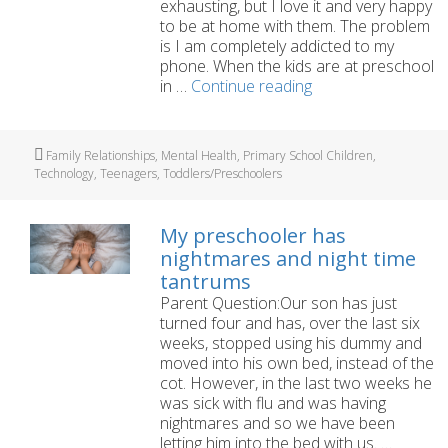
exhausting, but I love it and very happy
to be at home with them. The problem
is I am completely addicted to my
phone. When the kids are at preschool
I’m
in …
Continue reading
a
parent
who
Tags
Family Relationships
,
Mental Health
,
Primary School Children
,
is
Technology
,
Teenagers
,
Toddlers/Preschoolers
completely
addicted
to
My preschooler has
my
nightmares and night time
phone
tantrums
Parent Question:Our son has just
turned four and has, over the last six
weeks, stopped using his dummy and
moved into his own bed, instead of the
cot. However, in the last two weeks he
was sick with flu and was having
nightmares and so we have been
letting him into the bed with us. …