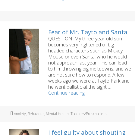
your
Child’s
Self-
Esteem
Fear of Mr. Tayto and Santa
QUESTION: My three-year-old son
becomes very frightened of big-
headed characters such as Mickey
Mouse or even Santa, who he would
not approach last year. This can lead
to him throwing big meltdowns, and we
are not sure how to respond. A few
weeks ago we were at Tayto Park and
he went ballistic at the sight …
Fear
Continue reading
of
Mr.
Tayto
Tags
Anxiety
,
Behaviour
,
Mental Health
,
Toddlers/Preschoolers
and
Santa
I feel guilty about shouting