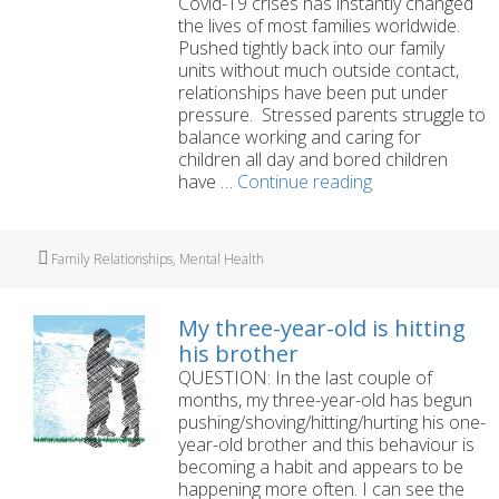
Covid-19 crises has instantly changed
the lives of most families worldwide.
Pushed tightly back into our family
units without much outside contact,
relationships have been put under
pressure. Stressed parents struggle to
balance working and caring for
children all day and bored children
Maintaining
have …
Continue reading
family
wellbeing
during
Tags
Family Relationships
,
Mental Health
the
Covid-
19
My three-year-old is hitting
lockdown
his brother
QUESTION: In the last couple of
months, my three-year-old has begun
pushing/shoving/hitting/hurting his one-
year-old brother and this behaviour is
becoming a habit and appears to be
happening more often. I can see the