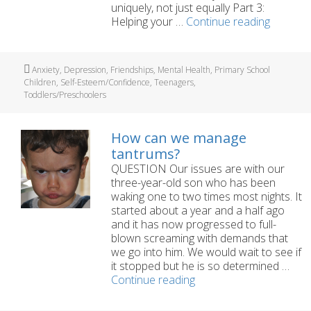
uniquely, not just equally Part 3:
Building
Helping your …
Continue reading
Self-
Esteem
in
Tags
Anxiety
,
Depression
,
Friendships
,
Mental Health
,
Primary School
Children
Children
,
Self-Esteem/Confidence
,
Teenagers
,
Toddlers/Preschoolers
How can we manage
tantrums?
QUESTION Our issues are with our
three-year-old son who has been
waking one to two times most nights. It
started about a year and a half ago
and it has now progressed to full-
blown screaming with demands that
we go into him. We would wait to see if
it stopped but he is so determined …
How
Continue reading
can
we