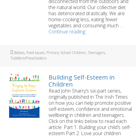
disconnected from the outdoors and
the natural world. Our collective diet
has deteriorated drastically. We are
home-cooking less, eating fewer
vegetables and consuming much …
Healthy
Continue reading
Families
Series
Part
Tags
Babies
,
Food Issues
,
Primary School Children
,
Teenagers
,
1:
Toddlers/Preschoolers
Bringing
Up
Happy,
Building Self-Esteem in
Healthy
Children
Children
Read John Sharry’s six-part series,
originally published in The Irish Times
on how you can help promote positive
self-esteem, confidence and emotional
wellbeing in children and teenagers.
Click on the links below to read each
article: Part 1: Building your child’s self-
esteem Part 2: Love your children