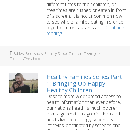
different times to their children, or
mealtimes are rushed or eaten in front
of a screen. It is not uncommon now
to see whole families eating in silence
together in restaurants as …
Continue
Healthy
reading
Families
Series
Part
Tags
Babies
,
Food Issues
,
Primary School Children
,
Teenagers
,
3:
Toddlers/Preschoolers
Enjoying
Mealtimes
Together
Healthy Families Series Part
1: Bringing Up Happy,
Healthy Children
Despite more widespread access to
health information than ever before,
our nation’s health is much poorer
than a generation ago. Children and
adults live increasingly sedentary
lifestyles, dominated by screens and