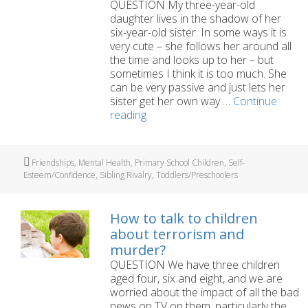
QUESTION My three-year-old
daughter lives in the shadow of her
six-year-old sister. In some ways it is
very cute – she follows her around all
the time and looks up to her – but
sometimes I think it is too much. She
can be very passive and just lets her
sister get her own way …
Continue
How
reading
can
I
help
Tags
Friendships
,
Mental Health
,
Primary School Children
,
Self-
my
Esteem/Confidence
,
Sibling Rivalry
,
Toddlers/Preschoolers
younger
daughter
move
How to talk to children
out
about terrorism and
of
murder?
her
QUESTION We have three children
big
aged four, six and eight, and we are
sister’s
worried about the impact of all the bad
shadow?
news on TV on them, particularly the