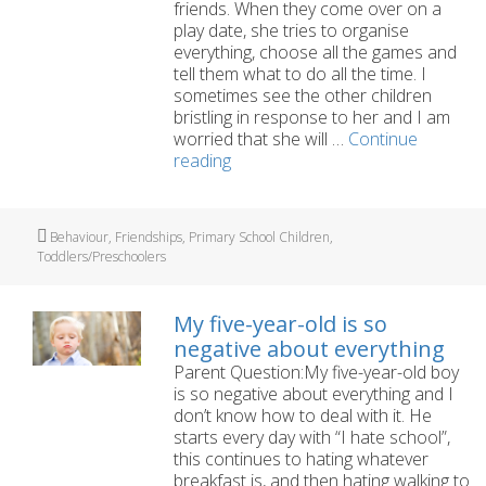
friends. When they come over on a
play date, she tries to organise
everything, choose all the games and
tell them what to do all the time. I
sometimes see the other children
bristling in response to her and I am
worried that she will …
Continue
My
reading
five-
year-
old
Tags
Behaviour
,
Friendships
,
Primary School Children
,
daughter
Toddlers/Preschoolers
is
too
bossy
My five-year-old is so
with
negative about everything
her
Parent Question:My five-year-old boy
friends
is so negative about everything and I
don’t know how to deal with it. He
starts every day with “I hate school”,
this continues to hating whatever
breakfast is, and then hating walking to