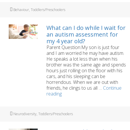
hand
my
Tags
Behaviour
,
Toddlers/Preschoolers
three
year-
old’s
What can I do while I wait for
tant
an autism assessment for
my 4 year old?
Parent Question:My son is just four
and I am worried he may have autism.
He speaks a lot less than when his
brother was the same age and spends
hours just rolling on the floor with his
cars, and his sleeping can be
horrendous. When we are out with
friends, he clings to us all …
Continue
What
reading
can
I
do
Tags
Neurodiversity
,
Toddlers/Preschoolers
while
I
wait