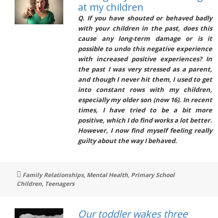
at my children
Q. If you have shouted or behaved badly
with your children in the past, does this
cause any long-term damage or is it
possible to undo this negative experience
with increased positive experiences? In
the past I was very stressed as a parent,
and though I never hit them, I used to get
into constant rows with my children,
especially my older son (now 16). In recent
times, I have tried to be a bit more
positive, which I do find works a lot better.
However, I now find myself feeling really
guilty about the way I behaved.
Tags
Family Relationships
,
Mental Health
,
Primary School
Children
,
Teenagers
Our toddler wakes three