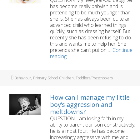
has become really babyish and is
pretending to be much younger than
she is. She has always been quite an
advanced child who learned things
quickly, such as dressing herself. But
recently she has been refusing to do
this and wants me to help her. She
pretends she can’t put on …
Continue
Our
reading
five-
year-
old
Tags
Behaviour
,
Primary School Children
,
Toddlers/Preschoolers
has
started
acting
How can I manage my little
babyish
boy’s aggression and
meltdowns?
QUESTION I am losing faith in my
ability to parent our son constructively;
he is almost four. He has become
increasingly aggressive with me and