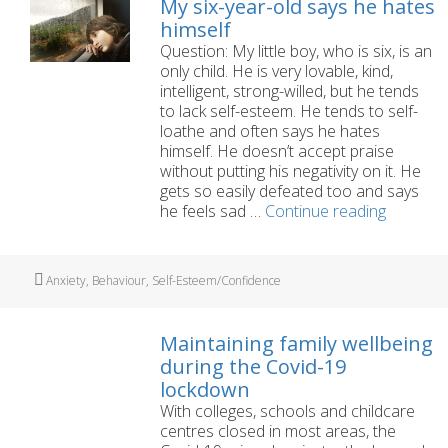
My six-year-old says he hates
for
himself
an
Question: My little boy, who is six, is an
autism
only child. He is very lovable, kind,
assessment
intelligent, strong-willed, but he tends
for
to lack self-esteem. He tends to self-
my
loathe and often says he hates
4
himself. He doesn’t accept praise
year
without putting his negativity on it. He
old?
gets so easily defeated too and says
My
he feels sad …
Continue reading
six-
year-
old
Tags
Anxiety
,
Behaviour
,
Self-Esteem/Confidence
says
he
hates
Maintaining family wellbeing
himself
during the Covid-19
lockdown
With colleges, schools and childcare
centres closed in most areas, the