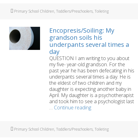
year-
old
Tags
Primary School Children
,
Toddlers/Preschoolers
,
Toileting
son
‘holds
on’
Encopresis/Soiling: My
to
grandson soils his
his
underpants several times a
wee
day
and
poo
QUESTION I am writing to you about
my five- year-old grandson. For the
past year he has been defecating in his
underpants several times a day. He is
the eldest of two children and my
daughter is expecting another baby in
April. My daughter is a psychotherapist
and took him to see a psychologist last
Encopresis/Soiling:
…
Continue reading
My
grandson
soils
Tags
Primary School Children
,
Toddlers/Preschoolers
,
Toileting
his