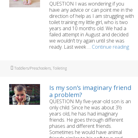
QUESTION I was wondering if you
have any advice or can point me in the
direction of help as I am struggling with
toilet training my little girl, who is two
years and 10 months old. We had a
failed attempt in August and decided
we wouldn’t try again until she was
Toil
ready. Last week …
Continue reading
trai
our
two
Tags
Toddlers/Preschoolers
,
Toileting
year
old
is
Is my son’s imaginary friend
a
a problem?
bit
QUESTION My five-year-old son is an
of
only child. Since he was about 3½
a
years old, he has had imaginary
stra
friends. He goes through different
phases and different friends.
Sometimes he would have animal