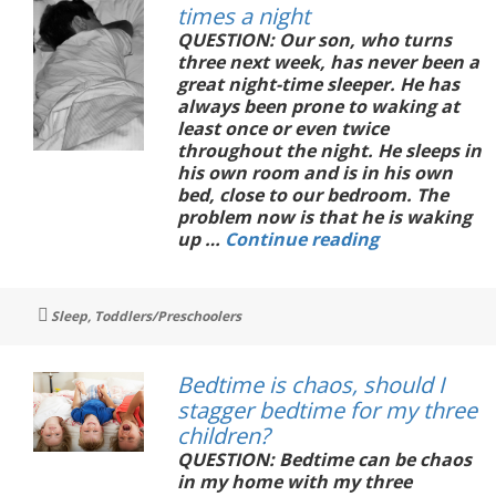
times a night
QUESTION: Our son, who turns
three next week, has never been a
great night-time sleeper. He has
always been prone to waking at
least once or even twice
throughout the night. He sleeps in
his own room and is in his own
bed, close to our bedroom. The
problem now is that he is waking
Our
up …
Continue reading
toddler
wakes
three
Tags
Sleep
,
Toddlers/Preschoolers
times
a
night
Bedtime is chaos, should I
stagger bedtime for my three
children?
QUESTION: Bedtime can be chaos
in my home with my three