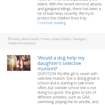
eldest. With the recent terrorist attacks
and gangland killings, there has been a
lot of bad news recently. We try to
protect the children from it by …
How
Continue reading
to
talk
to
Tags
Anxiety
,
Mental Health
,
Primary School Children
,
Teenagers
,
children
Toddlers/Preschoolers
about
terrorism
and
‘Would a dog help my
murder?
daughter’s selective
mutism?’
QUESTION My little girl is seven with
selective mutism. She is doing great in
school and is starting to talk more
often, but outside school she is not
doing too good. She goes to lots of
different activities, such as GAA,
swimming, playing the tin whistle, and