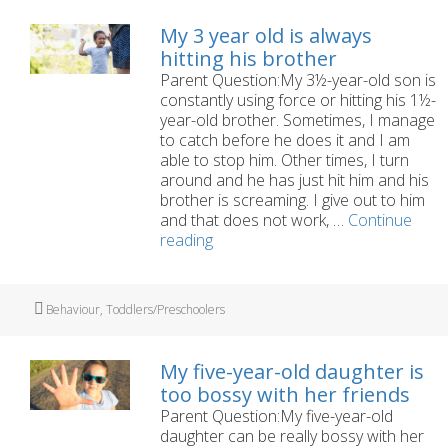
soiling
his
My 3 year old is always
pants.
hitting his brother
Parent Question:My 3½-year-old son is
constantly using force or hitting his 1½-
year-old brother. Sometimes, I manage
to catch before he does it and I am
able to stop him. Other times, I turn
around and he has just hit him and his
brother is screaming. I give out to him
and that does not work, …
Continue
My
reading
3
year
old
Tags
Behaviour
,
Toddlers/Preschoolers
is
always
hitting
My five-year-old daughter is
his
too bossy with her friends
brother
Parent Question:My five-year-old
daughter can be really bossy with her