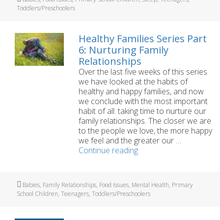
5:
Toddlers/Preschoolers
Getting
Enough
Sleep
Healthy Families Series Part
and
6: Nurturing Family
Rest
Relationships
Over the last five weeks of this series
we have looked at the habits of
healthy and happy families, and now
we conclude with the most important
habit of all: taking time to nurture our
family relationships. The closer we are
to the people we love, the more happy
we feel and the greater our …
Healthy
Continue reading
Families
Series
Part
Tags
Babies
,
Family Relationships
,
Food Issues
,
Mental Health
,
Primary
6:
School Children
,
Teenagers
,
Toddlers/Preschoolers
Nurturing
Family
Relationships