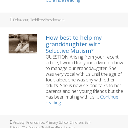
3
year
old’s
Tags
Behaviour
,
Toddlers/Preschoolers
tantrums
are
embarrassing
How best to help my
granddaughter with
Selective Mutism?
QUESTION Arising from your recent
article, I would like your advice on how
to manage our granddaughter. She
was very vocal with us until the age of
four, albeit she was shy with other
adults. She is now six and talks to her
parents and her young friends but she
has been muting with us …
Continue
How
reading
best
to
help
Tags
Anxiety
,
Friendships
,
Primary School Children
,
Self-
my
Esteem/Confidence
,
Toddlers/Preschoolers