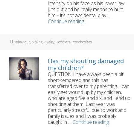
intensity on his face as his lower jaw
juts out and he really means to hurt
him – it’s not accidental play. …
My
Continue reading
three-
year-
old
Tags
Behaviour
,
Sibling Rivalry
,
Toddlers/Preschoolers
is
hitting
his
Has my shouting damaged
brother
my children?
QUESTION I have always been a bit
short-tempered and this has
transferred over to my parenting. I can
easily get wound up by my children,
who are aged five and six, and I end up
shouting at them. Last year was
particularly stressful due to work and
family issues and I was probably
Has
caught in …
Continue reading
my
shouting