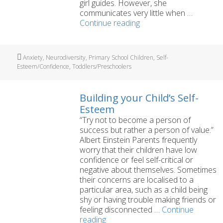
girl guides. However, she
communicates very little when …
‘Would
Continue reading
a
dog
help
Tags
Anxiety
,
Neurodiversity
,
Primary School Children
,
Self-
my
Esteem/Confidence
,
Toddlers/Preschoolers
daughter’s
selective
mutism?’
Building your Child’s Self-
Esteem
“Try not to become a person of
success but rather a person of value.”
Albert Einstein Parents frequently
worry that their children have low
confidence or feel self-critical or
negative about themselves. Sometimes
their concerns are localised to a
particular area, such as a child being
shy or having trouble making friends or
feeling disconnected …
Continue
Building
reading