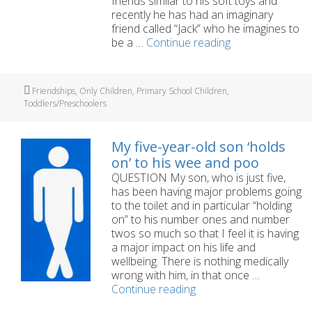
friends similar to his soft toys and
recently he has had an imaginary
friend called “Jack” who he imagines to
Is
be a …
Continue reading
my
son’s
imaginary
Tags
Friendships
,
Only Children
,
Primary School Children
,
friend
Toddlers/Preschoolers
a
problem?
My five-year-old son ‘holds
on’ to his wee and poo
QUESTION My son, who is just five,
has been having major problems going
to the toilet and in particular “holding
on” to his number ones and number
twos so much so that I feel it is having
a major impact on his life and
wellbeing. There is nothing medically
wrong with him, in that once …
My
Continue reading
five-