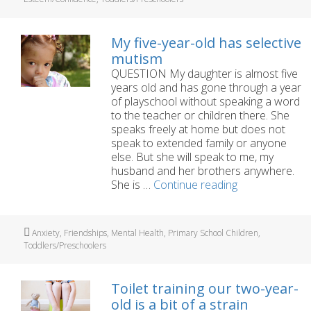
granddaughter
with
Selective
My five-year-old has selective
Mutism?
mutism
QUESTION My daughter is almost five
years old and has gone through a year
of playschool without speaking a word
to the teacher or children there. She
speaks freely at home but does not
speak to extended family or anyone
else. But she will speak to me, my
husband and her brothers anywhere.
My
She is …
Continue reading
five-
year-
old
Tags
Anxiety
,
Friendships
,
Mental Health
,
Primary School Children
,
has
Toddlers/Preschoolers
selective
mutism
Toilet training our two-year-
old is a bit of a strain