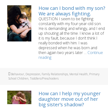
underpants
several
How can I bond with my son?
times
We are always fighting.
a
QUESTION I seem to be fighting
day
constantly with my four-year-old son.
He is demanding and whingy, and I end
up shouting all the time. I know a lot of
it is my fault, because I don’t think I
really bonded with him. I was
depressed when he was born and
then again two years later …
Continue
How
reading
can
I
bond
Tags
Behaviour
,
Depression
,
Family Relationships
,
Mental Health
,
Primary
with
School Children
,
Toddlers/Preschoolers
my
son?
We
How can I help my younger
are
daughter move out of her
always
big sister’s shadow?
fighting.