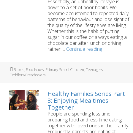
Essentially, an unhealthy lifestyle is
down to a set of poor habits. We
become accustomed to repeated daily
patterns of behaviour and lose sight of
the quality of the lifestyle we are living.
Whether this is the habit of putting
sugar in our coffee or always eating a
chocolate bar after lunch or driving
Healthy
rather …
Continue reading
Families
Series
Part
Tags
Babies
,
Food Issues
,
Primary School Children
,
Teenagers
,
2:
Toddlers/Preschoolers
Replacing
Bad
Habits
Healthy Families Series Part
with
3: Enjoying Mealtimes
Good
Together
Ones
People are spending less time
preparing food and less time eating
together with loved ones in their family.
Frequently, parents are eating at