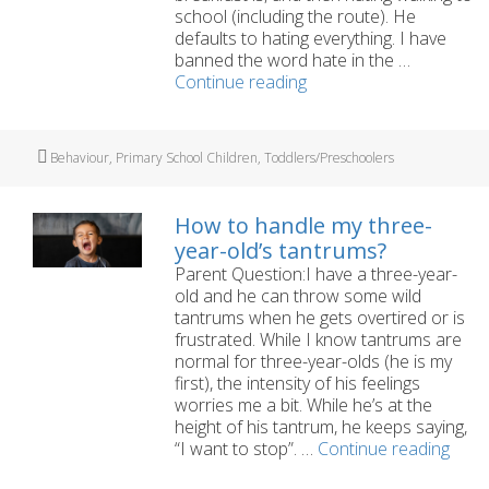
school (including the route). He
defaults to hating everything. I have
banned the word hate in the …
My
Continue reading
five-
year-
old
Tags
Behaviour
,
Primary School Children
,
Toddlers/Preschoolers
is
so
negative
How to handle my three-
about
year-old’s tantrums?
everything
Parent Question:I have a three-year-
old and he can throw some wild
tantrums when he gets overtired or is
frustrated. While I know tantrums are
normal for three-year-olds (he is my
first), the intensity of his feelings
worries me a bit. While he’s at the
height of his tantrum, he keeps saying,
How
“I want to stop”. …
Continue reading
to