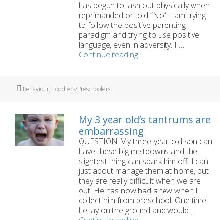
has begun to lash out physically when
reprimanded or told “No”. I am trying
to follow the positive parenting
paradigm and trying to use positive
language, even in adversity. I …
How
Continue reading
can
I
manage
Tags
Behaviour
,
Toddlers/Preschoolers
my
little
boy’s
My 3 year old’s tantrums are
aggression
embarrassing
and
QUESTION My three-year-old son can
meltdowns?
have these big meltdowns and the
slightest thing can spark him off. I can
just about manage them at home, but
they are really difficult when we are
out. He has now had a few when I
collect him from preschool. One time
he lay on the ground and would …
My
Continue reading