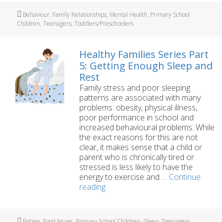
damaged
Tags
Behaviour
,
Family Relationships
,
Mental Health
,
Primary School
my
Children
,
Teenagers
,
Toddlers/Preschoolers
children?
Healthy Families Series Part
5: Getting Enough Sleep and
Rest
Family stress and poor sleeping
patterns are associated with many
problems: obesity, physical illness,
poor performance in school and
increased behavioural problems. While
the exact reasons for this are not
clear, it makes sense that a child or
parent who is chronically tired or
stressed is less likely to have the
energy to exercise and …
Continue
Healthy
reading
Families
Series
Part
Tags
Babies
,
Food Issues
,
Primary School Children
,
Sleep
,
Teenagers
,