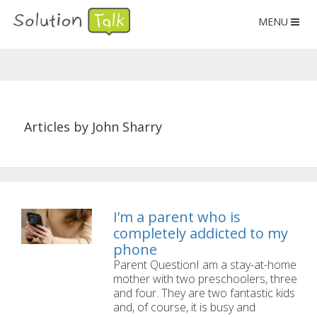
MENU
Articles by John Sharry
I’m a parent who is
completely addicted to my
phone
Parent QuestionI am a stay-at-home
mother with two preschoolers, three
and four. They are two fantastic kids
and, of course, it is busy and