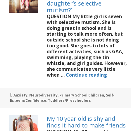
daughter’s selective
mutism?’
QUESTION My little girl is seven
with selective mutism. She is
doing great in school and is
starting to talk more often, but
outside school she is not doing
too good. She goes to lots of
different activities, such as GAA,
swimming, playing the tin
whistle, and girl guides. However,
she communicates very little
‘Would
when …
Continue reading
a
dog
help
Tags
Anxiety
,
Neurodiversity
,
Primary School Children
,
Self-
my
Esteem/Confidence
,
Toddlers/Preschoolers
daughter’
selective
mutism?’
My 10 year old is shy and
finds it hard to make friends