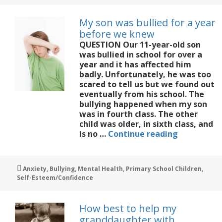
on
the
My son was bullied for a year
sidelines
before we knew
at
QUESTION Our 11-year-old son
matches
was bullied in school for over a
year and it has affected him
badly. Unfortunately, he was too
scared to tell us but we found out
eventually from his school. The
bullying happened when my son
was in fourth class. The other
child was older, in sixth class, and
My
is no …
Continue reading
son
was
bullied
Tags
Anxiety
,
Bullying
,
Mental Health
,
Primary School Children
,
for
Self-Esteem/Confidence
a
year
before
How best to help my
we
granddaughter with