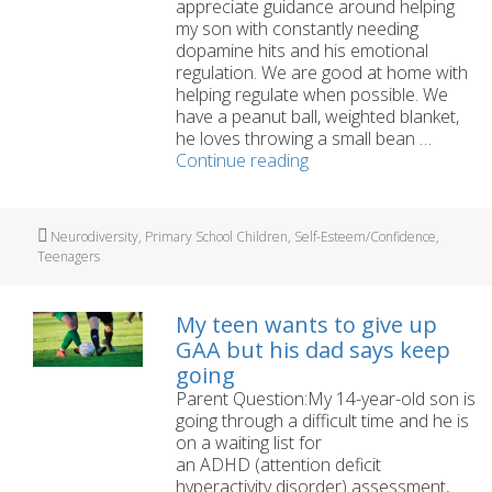
appreciate guidance around helping
my son with constantly needing
dopamine hits and his emotional
regulation. We are good at home with
helping regulate when possible. We
have a peanut ball, weighted blanket,
he loves throwing a small bean …
My
Continue reading
12
year
old
Tags
Neurodiversity
,
Primary School Children
,
Self-Esteem/Confidence
,
needs
Teenagers
constant
dopamine
hits
My teen wants to give up
and
GAA but his dad says keep
struggles
going
to
Parent Question:My 14-year-old son is
regulate.
going through a difficult time and he is
on a waiting list for
an ADHD (attention deficit
hyperactivity disorder) assessment,