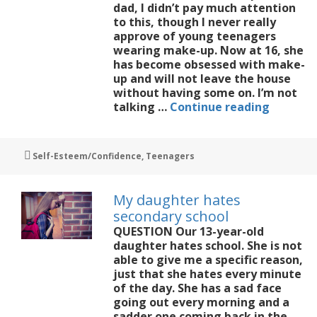
dad, I didn’t pay much attention
to this, though I never really
approve of young teenagers
wearing make-up. Now at 16, she
has become obsessed with make-
up and will not leave the house
without having some on. I’m not
My
talking …
Continue reading
16-
year-
old
Tags
Self-Esteem/Confidence
,
Teenagers
is
obsesse
with
My daughter hates
make-
secondary school
up
QUESTION Our 13-year-old
daughter hates school. She is not
able to give me a specific reason,
just that she hates every minute
of the day. She has a sad face
going out every morning and a
sadder one coming back in the