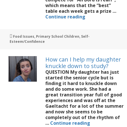
which means that the “best”
table each week gets a prize …
Competition
Continue reading
and
rewards
in
Tags
Food Issues
,
Primary School Children
,
Self-
the
Esteem/Confidence
classroom
How can I help my daughter
knuckle down to study?
QUESTION My daughter has just
started the senior cycle but is
finding it hard to knuckle down
and do some work. She had a
great transition year full of good
experiences and was off at the
Gaeltacht for a lot of the summer
and now she seems to be
completely out of the rhythm of
How
…
Continue reading