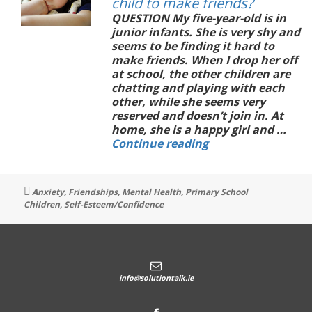
child to make friends?
QUESTION My five-year-old is in
junior infants. She is very shy and
seems to be finding it hard to
make friends. When I drop her off
at school, the other children are
chatting and playing with each
other, while she seems very
reserved and doesn’t join in. At
home, she is a happy girl and …
How
Continue reading
can
I
support
Tags
Anxiety
,
Friendships
,
Mental Health
,
Primary School
my
Children
,
Self-Esteem/Confidence
shy
child
to
make
friends?
info@solutiontalk.ie