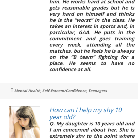
him. He works hard at school and
gets reasonable grades but he is
very hard on himself and thinks
he is the “worst” in the class. He
takes an interest in sports and, in
particular, GAA. He puts in the
commitment and goes training
every week, attending all the
matches, but he feels he is always
on the “B team” fighting for a
place. He seems to have no
confidence at all.
Tags
Mental Health
,
Self-Esteem/Confidence
,
Teenagers
How can I help my shy 10
year old?
Q. My daughter is 10 years old and
I am concerned about her. She is
extremely shy to the point where