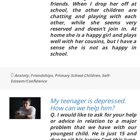
friends. When I drop her off at
school, the other children are
chatting and playing with each
other, while she seems very
reserved and doesn’t join in. At
home she is a happy girl and plays
well with her cousins, but I have a
sense she is not as happy in
school.
Tags
Anxiety
,
Friendships
,
Primary School Children
,
Self-
Esteem/Confidence
My teenager is depressed.
How can we help him?
Q. I would like to ask for your help
or advice in relation to a major
problem that we have with our
youngest child. He is just 15 and
due to sit his Junior Cert this June.