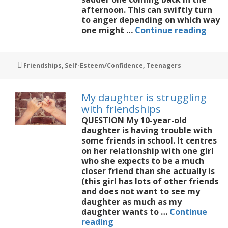
afternoon. This can swiftly turn
to anger depending on which way
My
one might …
Continue reading
daug
hate
seco
Tags
Friendships
,
Self-Esteem/Confidence
,
Teenagers
schoo
My daughter is struggling
with friendships
QUESTION My 10-year-old
daughter is having trouble with
some friends in school. It centres
on her relationship with one girl
who she expects to be a much
closer friend than she actually is
(this girl has lots of other friends
and does not want to see my
daughter as much as my
daughter wants to …
Continue
My
reading