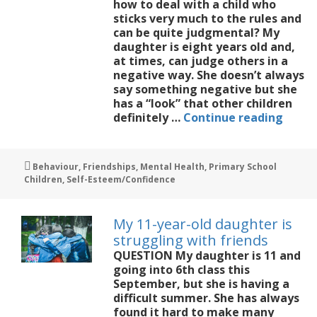
how to deal with a child who
sticks very much to the rules and
can be quite judgmental? My
daughter is eight years old and,
at times, can judge others in a
negative way. She doesn’t always
say something negative but she
has a “look” that other children
My
definitely …
Continue reading
8-
year-
old
Tags
Behaviour
,
Friendships
,
Mental Health
,
Primary School
can
Children
,
Self-Esteem/Confidence
be
quite
judgm
My 11-year-old daughter is
of
struggling with friends
other
QUESTION My daughter is 11 and
childr
going into 6th class this
September, but she is having a
difficult summer. She has always
found it hard to make many