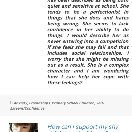
quiet and sensitive at school. She
tends to be a perfectionist in
things that she does and hates
being wrong. She seems to lack
confidence in her ability to do
things. I would describe her as
never entering into a competition
if she feels she may fail and that
includes social relationships. I
worry that she might be missing
out as a result. She is a complex
character and I am wondering
how I can help her cope with
these feelings?
Tags
Anxiety
,
Friendships
,
Primary School Children
,
Self-
Esteem/Confidence
How can I support my shy