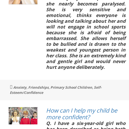
she nearly becomes paralysed.
She is very sensitive and
emotional, thinks everyone is
looking and talking about her and
will not engage in school sports
because she is afraid of being
embarrassed. She allows herself
to be bullied and is drawn to the
weakest and youngest person in
her class. She is an extremely kind
and gentle girl and would never
hurt anyone deliberately.
Tags
Anxiety
,
Friendships
,
Primary School Children
,
Self-
Esteem/Confidence
How can I help my child be
more confident?
Q. I have a six-year-old girl who
has been described as being both