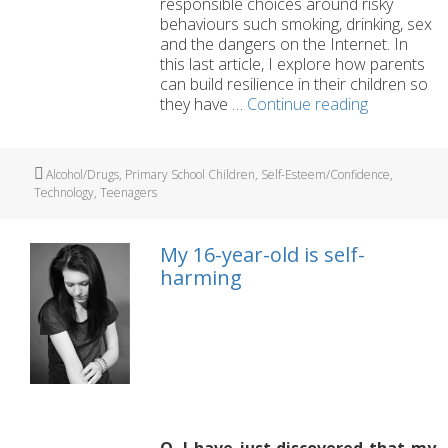
responsible choices around risky
behaviours such smoking, drinking, sex
and the dangers on the Internet. In
this last article, I explore how parents
can build resilience in their children so
‘Pressure
they have …
Continue reading
Points’
Part
6:
Tags
Alcohol/Drugs
,
Primary School Children
,
Self-Esteem/Confidence
,
Building
Technology
,
Teenagers
your
child’s
resilience
My 16-year-old is self-
harming
Q. I have just discovered that my