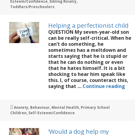
Esteem/Confidence
,
Sibling Rivalry
,
younger
Toddlers/Preschoolers
daughter
move
out
Helping a perfectionist child
of
QUESTION My seven-year-old son
her
can be really self-critical. When he
big
can’t do something, he
sister’s
sometimes has a meltdown and
shadow?
starts saying that he is stupid or
that he can do nothing or even
that he hates himself. It is a bit
shocking to hear him speak like
this. I, of course, counteract this,
Hel
saying that …
Continue reading
a
perf
chil
Tags
Anxiety
,
Behaviour
,
Mental Health
,
Primary School
Children
,
Self-Esteem/Confidence
‘Would a dog help my