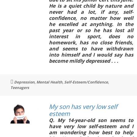
He is a quiet child by nature and
never had a lot, if any, self-
confidence, no matter how well
he excelled at anything. In the
past year or so he has lost all
interest in sport, does no
homework, has no close friends,
and seems to have withdrawn
into himself and I would say has
become mildly depressed . . .
Tags
Depression
,
Mental Health
,
Self-Esteem/Confidence
,
Teenagers
My son has very low self
esteem
Q. My 14-year-old son seems to
have very low self-esteem and I
am wondering how best to help