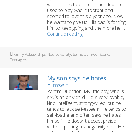
which the school recommended. He
used to play Gaelic football and
seemed to love this a year ago. Now
he wants to give up. His dad is forcing
him to keep going and, the more he …
My
Continue reading
teen
wants
to
Tags
Family Relationships
,
Neurodiversity
,
Self-Esteem/Confidence
,
give
Teenagers
up
GAA
but
My son says he hates
his
himself
dad
Parent Question: My little boy, who is
says
six, is an only child. He is very lovable,
keep
kind, intelligent, strong-willed, but he
going
tends to lack self-esteem. He tends to
self-loathe and often says he hates
himself. He doesn’t accept praise
without putting his negativity on it. He