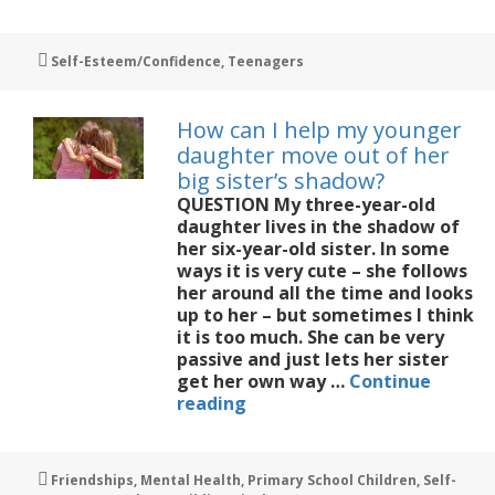
can
I
help
Tags
Self-Esteem/Confidence
,
Teenagers
my
daughter
knuckle
How can I help my younger
down
daughter move out of her
to
big sister’s shadow?
study?
QUESTION My three-year-old
daughter lives in the shadow of
her six-year-old sister. In some
ways it is very cute – she follows
her around all the time and looks
up to her – but sometimes I think
it is too much. She can be very
passive and just lets her sister
get her own way …
Continue
How
reading
can
I
help
Tags
Friendships
,
Mental Health
,
Primary School Children
,
Self-
my