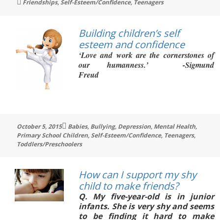
Tags
Friendships
,
Self-Esteem/Confidence
,
Teenagers
Building children’s self
esteem and confidence
‘Love and work are
the cornerstones of
our humanness.’ -Sigmund
Freud
Tags
October 5, 2015
Babies
,
Bullying
,
Depression
,
Mental Health
,
Primary School Children
,
Self-Esteem/Confidence
,
Teenagers
,
Toddlers/Preschoolers
How can I support my shy
child to make friends?
Q
. My five-year-old is in junior
infants. She is very shy and seems
to be finding it hard to make