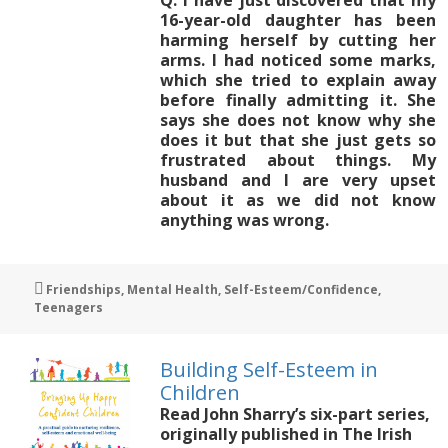
16-year-old daughter has been
harming herself by cutting her
arms. I had noticed some marks,
which she tried to explain away
before finally admitting it. She
says she does not know why she
does it but that she just gets so
frustrated about things. My
husband and I are very upset
about it as we did not know
anything was wrong.
Tags
Friendships
,
Mental Health
,
Self-Esteem/Confidence
,
Teenagers
Building Self-Esteem in
Children
Read John Sharry’s six-part series,
originally published in The Irish