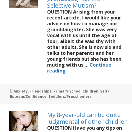
knew
Selective Mutism?
QUESTION Arising from your
recent article, I would like your
advice on how to manage our
granddaughter. She was very
vocal with us until the age of
four, albeit she was shy with
other adults. She is now six and
talks to her parents and her
young friends but she has been
muting with us …
Continue
How
reading
best
to
help
Tags
Anxiety
,
Friendships
,
Primary School Children
,
Self-
my
Esteem/Confidence
,
Toddlers/Preschoolers
granddaughter
with
Selective
My 8-year-old can be quite
Mutism?
judgmental of other children
QUESTION Have you any tips on