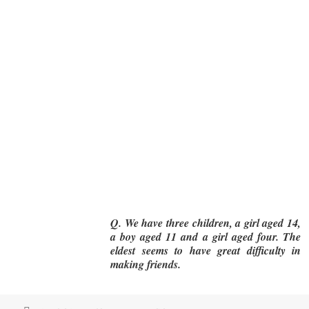
Q. We have three children, a girl aged 14,
a boy aged 11 and a girl aged four. The
eldest seems to have great difficulty in
making friends.