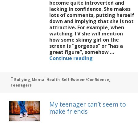
become quite introverted and
lacking in confidence. She makes
lots of comments, putting herself
down and implying that she is not
attractive. For example, when
watching TV she will mention
how some skinny girl on the
screen is “gorgeous” or “has a
great figure”, somehow …
Help
Continue reading
me
deal
with
Tags
Bullying
,
Mental Health
,
Self-Esteem/Confidence
,
my
Teenagers
teen’s
insecurities
My teenager can’t seem to
make friends