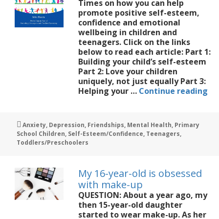
Times on how you can help
promote positive self-esteem,
confidence and emotional
wellbeing in children and
teenagers. Click on the links
below to read each article: Part 1:
Building your child’s self-esteem
Part 2: Love your children
uniquely, not just equally Part 3:
Bu
Helping your …
Continue reading
Sel
Es
in
Tags
Anxiety
,
Depression
,
Friendships
,
Mental Health
,
Primary
Ch
School Children
,
Self-Esteem/Confidence
,
Teenagers
,
Toddlers/Preschoolers
My 16-year-old is obsessed
with make-up
QUESTION: About a year ago, my
then 15-year-old daughter
started to wear make-up. As her