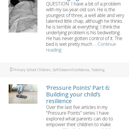
QUESTION: I have a bit of a problem
with my six-year-old son. He is the
youngest of three, a well able and very
talented little chap, although he thinks
he is terrible at everything. I think the
underlying problem is his bedwetting.
He has never gotten control of it. The
bed is wet pretty much …
Continue
My
reading
six-
year-
old’s
Tags
Primary School Children
,
Self-Esteem/Confidence
,
Toileting
bedwetting
is
damaging
‘Pressure Points’ Part 6:
his
Building your child’s
self-
resilience
esteem
Over the last five articles in my
“Pressure Points” series I have
explored what parents can do to
empower their children to make