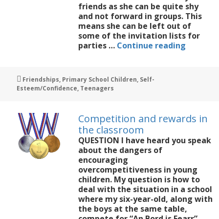
friends as she can be quite shy
and not forward in groups. This
means she can be left out of
some of the invitation lists for
My
parties …
Continue reading
11-
year-
old
Tags
Friendships
,
Primary School Children
,
Self-
daughte
Esteem/Confidence
,
Teenagers
is
struggli
with
Competition and rewards in
friends
the classroom
QUESTION I have heard you speak
about the dangers of
encouraging
overcompetitiveness in young
children. My question is how to
deal with the situation in a school
where my six-year-old, along with
the boys at the same table,
compete for “An Bord is Fearr”,