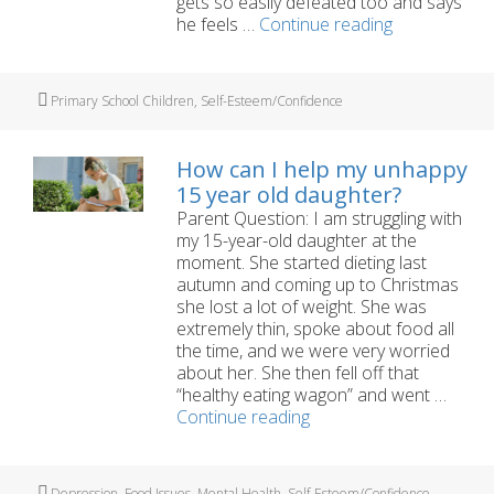
gets so easily defeated too and says
My
he feels …
Continue reading
son
says
he
Tags
Primary School Children
,
Self-Esteem/Confidence
hates
himself
How can I help my unhappy
15 year old daughter?
Parent Question: I am struggling with
my 15-year-old daughter at the
moment. She started dieting last
autumn and coming up to Christmas
she lost a lot of weight. She was
extremely thin, spoke about food all
the time, and we were very worried
about her. She then fell off that
“healthy eating wagon” and went …
How
Continue reading
can
I
help
Tags
Depression
,
Food Issues
,
Mental Health
,
Self-Esteem/Confidence
,