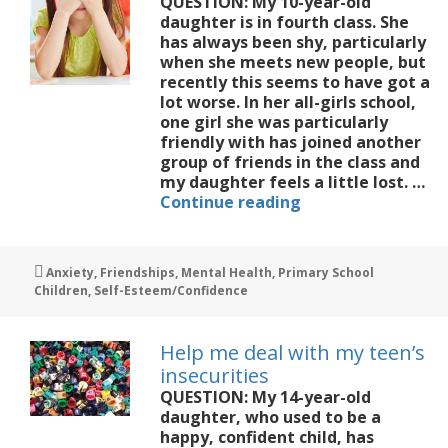
QUESTION: My 10-year-old
daughter is in fourth class. She
has always been shy, particularly
when she meets new people, but
recently this seems to have got a
lot worse. In her all-girls school,
one girl she was particularly
friendly with has joined another
group of friends in the class and
my daughter feels a little lost. …
My
Continue reading
10
year
old
Tags
Anxiety
,
Friendships
,
Mental Health
,
Primary School
is
Children
,
Self-Esteem/Confidence
shy
and
finds
Help me deal with my teen’s
it
insecurities
hard
QUESTION: My 14-year-old
to
daughter, who used to be a
make
happy, confident child, has
friends