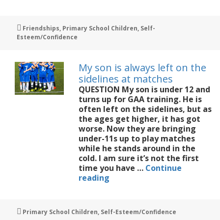
daughter
is
struggling
Tags
Friendships
,
Primary School Children
,
Self-
with
Esteem/Confidence
friendships
My son is always left on the
sidelines at matches
QUESTION My son is under 12 and
turns up for GAA training. He is
often left on the sidelines, but as
the ages get higher, it has got
worse. Now they are bringing
under-11s up to play matches
while he stands around in the
cold. I am sure it’s not the first
time you have …
Continue
My
reading
son
is
always
Tags
Primary School Children
,
Self-Esteem/Confidence
left