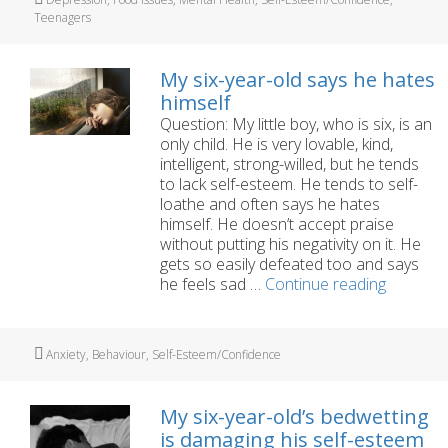
my
Teenagers
unhappy
15
year
My six-year-old says he hates
old
himself
daughter?
Question: My little boy, who is six, is an
only child. He is very lovable, kind,
intelligent, strong-willed, but he tends
to lack self-esteem. He tends to self-
loathe and often says he hates
himself. He doesn’t accept praise
without putting his negativity on it. He
gets so easily defeated too and says
My
he feels sad …
Continue reading
six-
year-
old
Tags
Anxiety
,
Behaviour
,
Self-Esteem/Confidence
says
he
hates
My six-year-old’s bedwetting
himself
is damaging his self-esteem