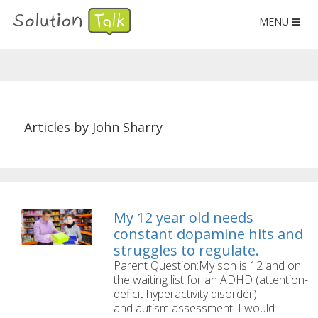
MENU
Articles by John Sharry
My 12 year old needs
constant dopamine hits and
struggles to regulate.
Parent Question:My son is 12 and on
the waiting list for an ADHD (attention-
deficit hyperactivity disorder)
and autism assessment. I would