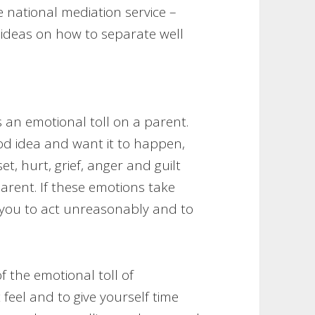
ee national mediation service –
 ideas on how to separate well
 an emotional toll on a parent.
od idea and want it to happen,
, hurt, grief, anger and guilt
arent. If these emotions take
you to act unreasonably and to
of the emotional toll of
feel and to give yourself time