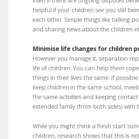
Even if there are ongoing disputes betw
helpful if your children see you still be
each other. Simple things like talking p
and sharing news about the children etc
Minimise life changes for children 
However you manage it, separation repr
life of children. You can help them cop
things in their lives the same. If possible
keep children in the same school, meet
the same activities and keeping contac
extended family (from both sides) with
While you might think a fresh start som
children, research shows that this is n