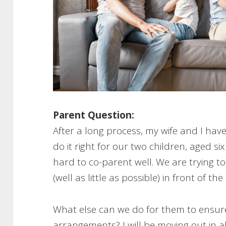
Parent Question:
After a long process, my wife and I hav
do it right for our two children, aged s
hard to co-parent well. We are trying t
(well as little as possible) in front of the
What else can we do for them to ensure
arrangements? I will be moving out in