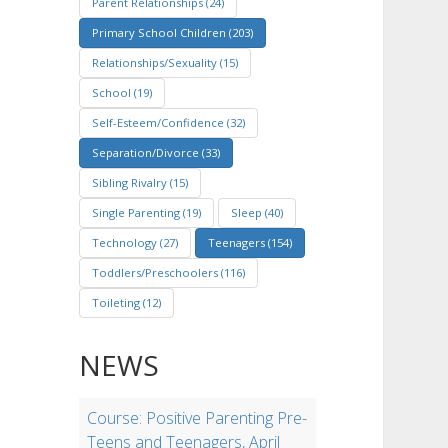
Parent Relationships (24)
Primary School Children (203)
Relationships/Sexuality (15)
School (19)
Self-Esteem/Confidence (32)
Separation/Divorce (33)
Sibling Rivalry (15)
Single Parenting (19)
Sleep (40)
Technology (27)
Teenagers (154)
Toddlers/Preschoolers (116)
Toileting (12)
NEWS
Course: Positive Parenting Pre-
Teens and Teenagers, April