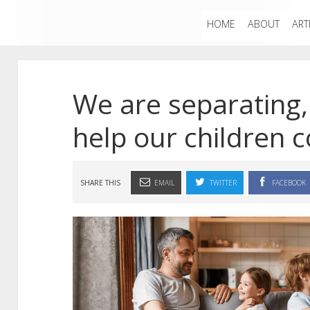
HOME
ABOUT
ART
We are separating
help our children 
SHARE THIS
EMAIL
TWITTER
FACEBOOK