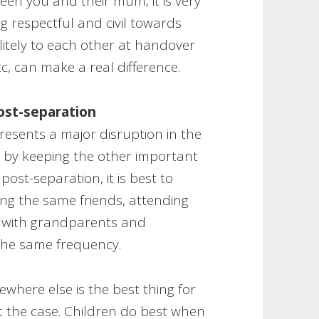
een you and their mum, it is very
ing respectful and civil towards
olitely to each other at handover
, can make a real difference.
post-separation
esents a major disruption in the
e by keeping the other important
 post-separation, it is best to
ing the same friends, attending
t with grandparents and
 the same frequency.
ewhere else is the best thing for
ot the case. Children do best when