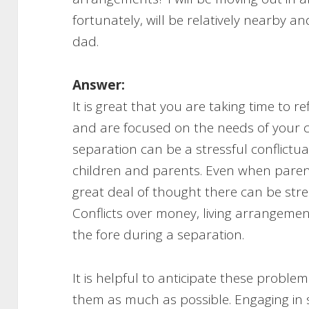
fortunately, will be relatively nearby an
dad.
Answer:
It is great that you are taking time to 
and are focused on the needs of your c
separation can be a stressful conflictual
children and parents. Even when paren
great deal of thought there can be str
Conflicts over money, living arrangeme
the fore during a separation.
It is helpful to anticipate these probl
them as much as possible. Engaging in 