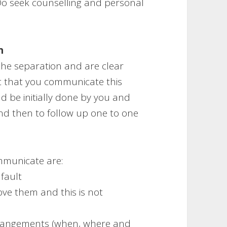
Do seek counselling and personal
n
he separation and are clear
t that you communicate this
uld be initially done by you and
nd then to follow up one to one
mmunicate are:
 fault
ove them and this is not
arrangements (when, where and