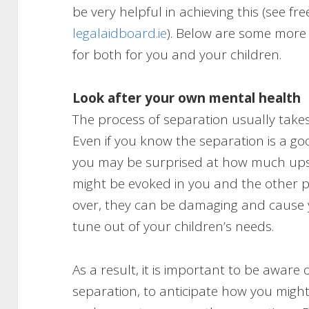
be very helpful in achieving this (see fr
legalaidboard.ie
). Below are some more
for both for you and your children.
Look after your own mental health
The process of separation usually takes
Even if you know the separation is a go
you may be surprised at how much upset
might be evoked in you and the other p
over, they can be damaging and cause 
tune out of your children’s needs.
As a result, it is important to be aware 
separation, to anticipate how you might 