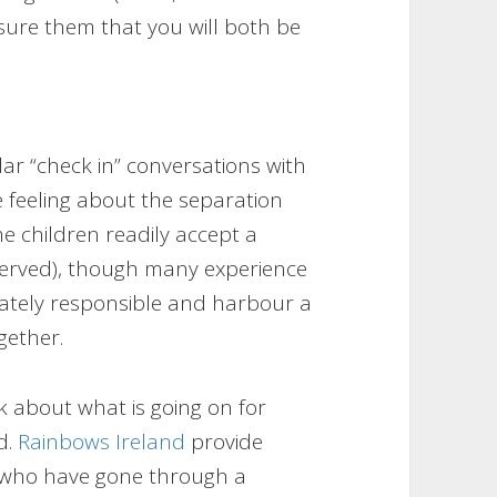
sure them that you will both be
ular “check in” conversations with
 feeling about the separation
me children readily accept a
served), though many experience
iately responsible and harbour a
gether.
lk about what is going on for
d.
Rainbows Ireland
provide
s who have gone through a