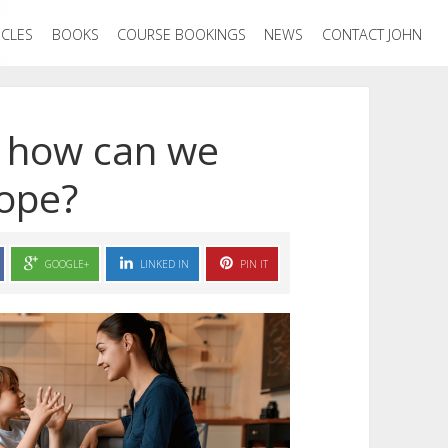
ICLES
BOOKS
COURSE BOOKINGS
NEWS
CONTACT JOHN
, how can we
cope?
GOOGLE+
LINKED IN
PIN IT