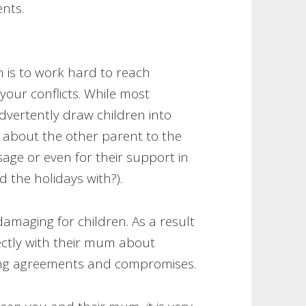
ents.
n is to work hard to reach
our conflicts. While most
nadvertently draw children into
 about the other parent to the
sage or even for their support in
 the holidays with?).
damaging for children. As a result
ectly with their mum about
ting agreements and compromises.