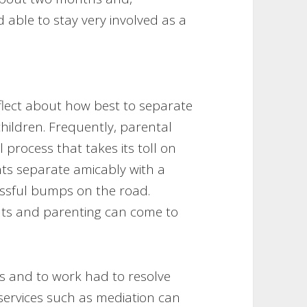
d able to stay very involved as a
reflect about how best to separate
hildren. Frequently, parental
 process that takes its toll on
ts separate amicably with a
essful bumps on the road.
nts and parenting can come to
ems and to work had to resolve
services such as mediation can