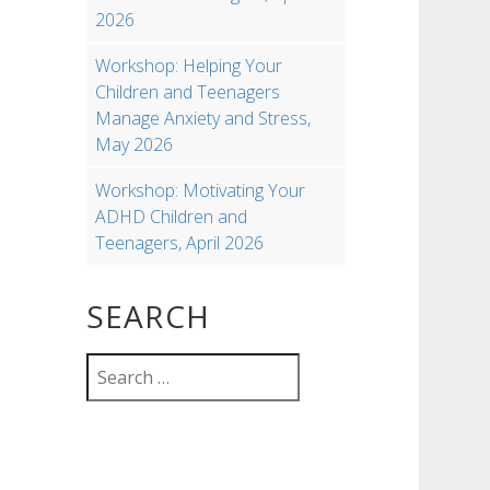
2026
Workshop: Helping Your
Children and Teenagers
Manage Anxiety and Stress,
May 2026
Workshop: Motivating Your
ADHD Children and
Teenagers, April 2026
SEARCH
Search
for: