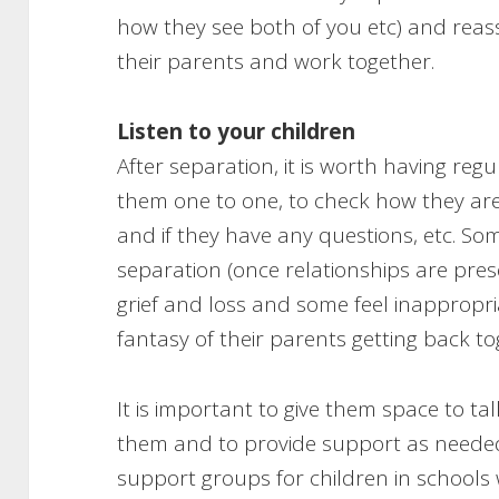
how they see both of you etc) and reas
their parents and work together.
Listen to your children
After separation, it is worth having reg
them one to one, to check how they are
and if they have any questions, etc. So
separation (once relationships are pre
grief and loss and some feel inappropr
fantasy of their parents getting back to
It is important to give them space to ta
them and to provide support as neede
support groups for children in school