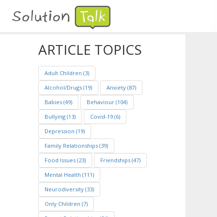
ARTICLE TOPICS
Adult Children (3)
Alcohol/Drugs (19)
Anxiety (87)
Babies (49)
Behaviour (104)
Bullying (13)
Covid-19 (6)
Depression (19)
Family Relationships (39)
Food Issues (23)
Friendships (47)
Mental Health (111)
Neurodiversity (33)
Only Children (7)