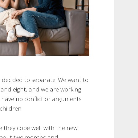
e decided to separate. We want to
ix and eight, and we are working
o have no conflict or arguments
 children.
 they cope well with the new
 about two months and,