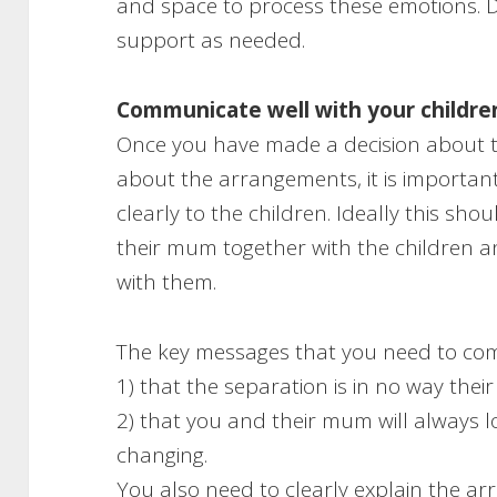
and space to process these emotions. 
support as needed.
Communicate well with your childre
Once you have made a decision about t
about the arrangements, it is importan
clearly to the children. Ideally this sho
their mum together with the children a
with them.
The key messages that you need to co
1) that the separation is in no way their
2) that you and their mum will always l
changing.
You also need to clearly explain the 