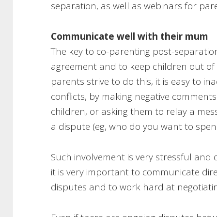
separation, as well as webinars for par
Communicate well with their mum
The key to co-parenting post-separatio
agreement and to keep children out of y
parents strive to do this, it is easy to i
conflicts, by making negative comments
children, or asking them to relay a mes
a dispute (eg, who do you want to spend
Such involvement is very stressful and 
it is very important to communicate dir
disputes and to work hard at negotia