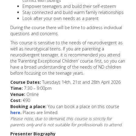
conflict with siblings
Empower teenagers and build their self-esteem
Stay connected and build warm family relationships
Look after your own needs as a parent
During the course there will be time to address individual
questions and concerns.
This course is sensitive to the needs of neurodivergent as
well as neurotypical teens. If you are parenting a
neurodivergent teenager, it is recommended you attend
the ‘Parenting Exceptional Children’ course first, so you can
have a broad understanding of the needs of ND children
before focusing on the teenage years.
Course Dates:
Tuesdays 14th, 21st and 28th April 2026
Time:
7:30 – 9:00pm
Venue:
Online
Cost:
€90
Booking a place:
You can book a place on this course
here
.
Places are limited.
Please note, due to demand, this course is strictly for
parents only and is not suitable for professionals to attend.
Presenter Biography