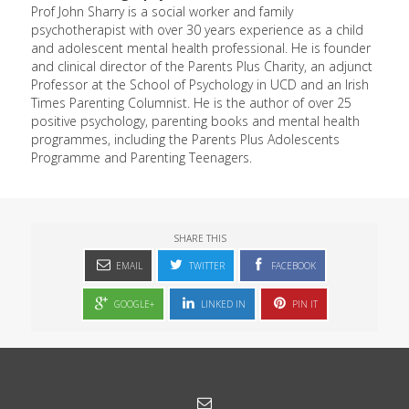
Prof John Sharry is a social worker and family
psychotherapist with over 30 years experience as a child
and adolescent mental health professional. He is founder
and clinical director of the Parents Plus Charity, an adjunct
Professor at the School of Psychology in UCD and an Irish
Times Parenting Columnist. He is the author of over 25
positive psychology, parenting books and mental health
programmes, including the Parents Plus Adolescents
Programme and Parenting Teenagers.
SHARE THIS
EMAIL
TWITTER
FACEBOOK
GOOGLE+
LINKED IN
PIN IT