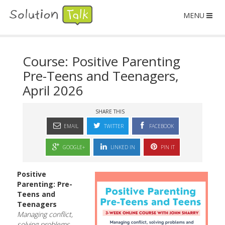
MENU
Course: Positive Parenting
Pre-Teens and Teenagers,
April 2026
SHARE THIS
EMAIL
TWITTER
FACEBOOK
GOOGLE+
LINKED IN
PIN IT
Positive
Parenting: Pre-
Teens and
Teenagers
Managing conflict,
solving problems