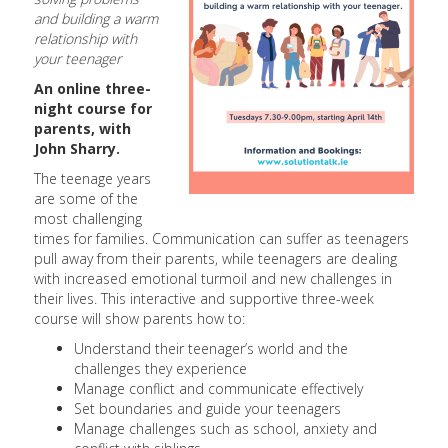
and building a warm
relationship with
your teenager
An online three-
night course for
parents, with
John Sharry.
The teenage years
are some of the
most challenging
times for families. Communication can suffer as teenagers
pull away from their parents, while teenagers are dealing
with increased emotional turmoil and new challenges in
their lives. This interactive and supportive three-week
course will show parents how to:
Understand their teenager’s world and the
challenges they experience
Manage conflict and communicate effectively
Set boundaries and guide your teenagers
Manage challenges such as school, anxiety and